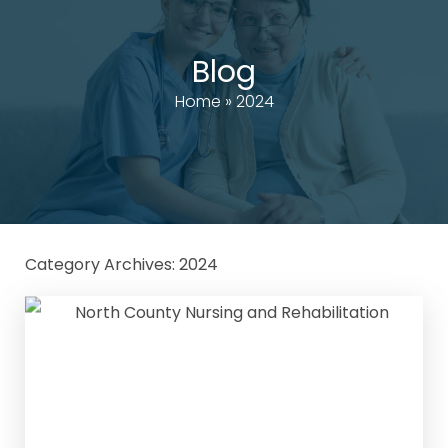
Blog
Home
»
2024
Category Archives:
2024