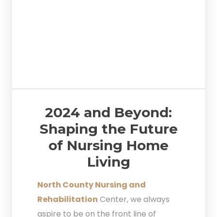
2024 and Beyond:
Shaping the Future
of Nursing Home
Living
North County Nursing and
Rehabilitation
Center, we always
aspire to be on the front line of