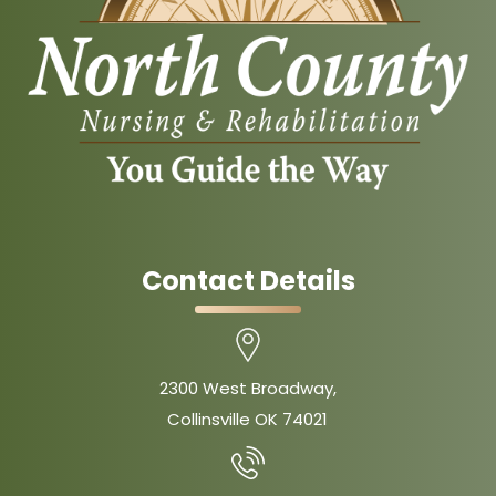
Contact Details
2300 West Broadway,
Collinsville OK 74021