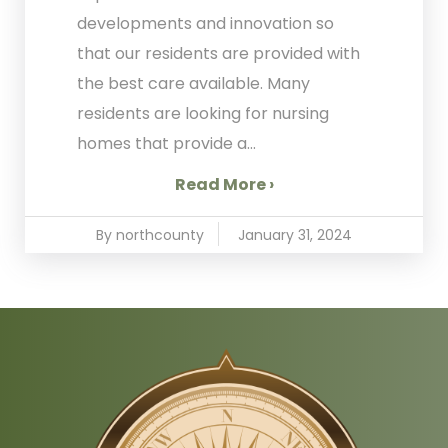
developments and innovation so
that our residents are provided with
the best care available. Many
residents are looking for nursing
homes that provide a...
Read More ›
By northcounty
January 31, 2024