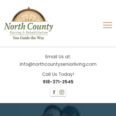
Email Us at:
info@northcountyseniorliving.com
Call Us Today!
918-371-2545