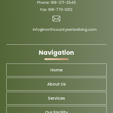
Phone:
918-371-2545
Fax:
918-770-0212
info@northcountyseniorliving.com
Navigation
Home
About Us
Services
Our Facility