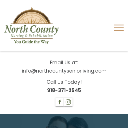
Email Us at:
info@northcountyseniorliving.com
Call Us Today!
918-371-2545