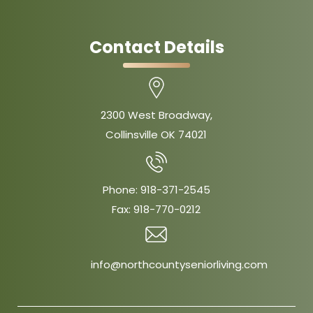
Contact Details
2300 West Broadway,
Collinsville OK 74021
Phone:
918-371-2545
Fax:
918-770-0212
info@northcountyseniorliving.com