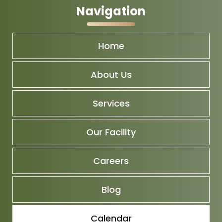
Navigation
Home
About Us
Services
Our Facility
Careers
Blog
Calendar