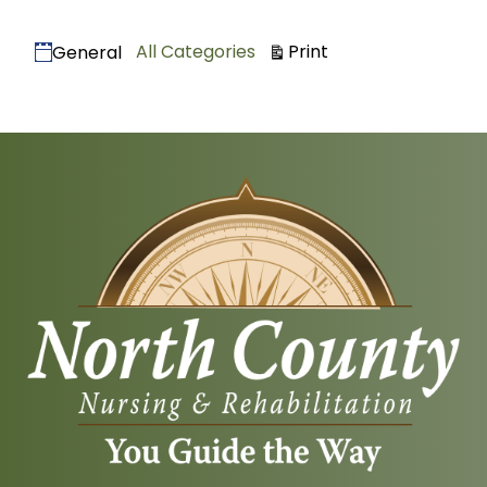
Categories
View
All Categories
Print
General