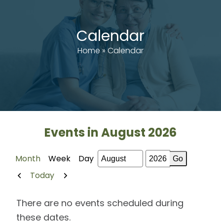
Calendar
Home
»
Calendar
Events in August 2026
Month
Week
Day
Month
Year
Previous
Next
Today
There are no events scheduled during
these dates.