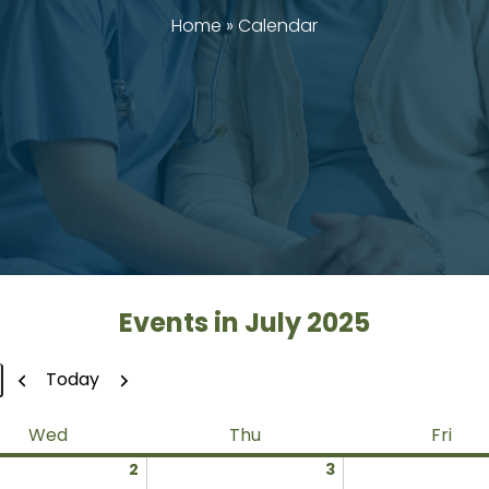
Home
»
Calendar
Events in July 2025
Previous
Next
Today
Wednesday
Thursday
Frid
Wed
Thu
Fri
July
July
2
3