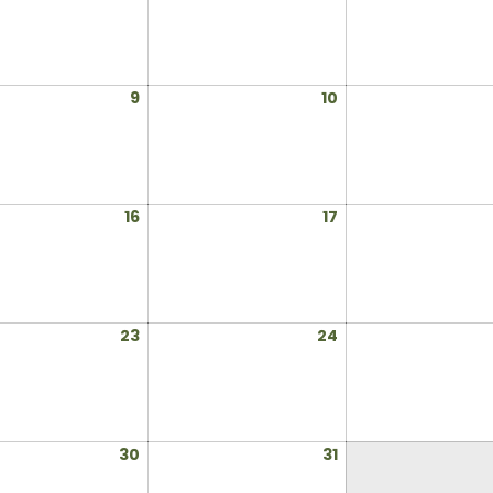
2,
3,
2025
2025
July
July
9
10
9,
10,
2025
2025
July
July
16
17
16,
17,
2025
2025
July
July
23
24
23,
24,
2025
2025
July
July
30
31
30,
31,