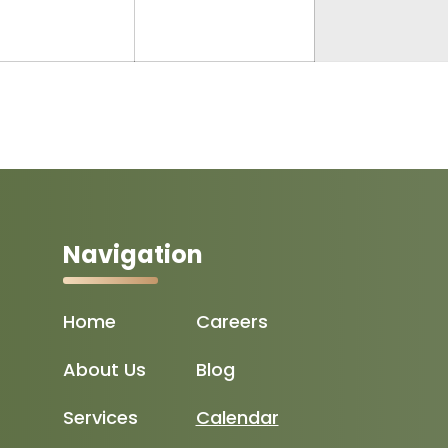
2025
2025
Navigation
Home
Careers
About Us
Blog
Services
Calendar