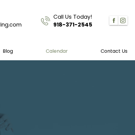
Call Us Today!
ving.com
918-371-2545
Blog
Calendar
Contact Us