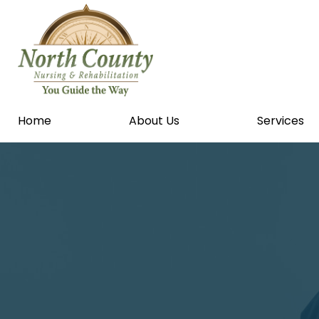
Home
About Us
Services