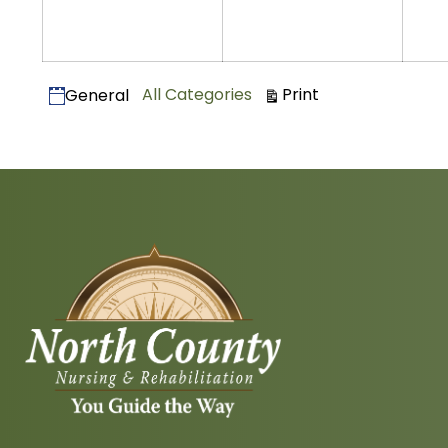
2025
2025
Categories
View
All Categories
Print
General