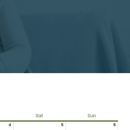
ay
Saturday
Sunday
Sat
Sun
July
July
July
4
5
6