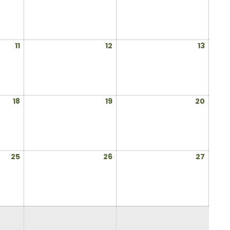
4,
5,
6,
2025
2025
2025
July
July
July
11
12
13
11,
12,
13,
2025
2025
2025
July
July
July
18
19
20
18,
19,
20,
2025
2025
2025
July
July
July
25
26
27
25,
26,
27,
2025
2025
2025