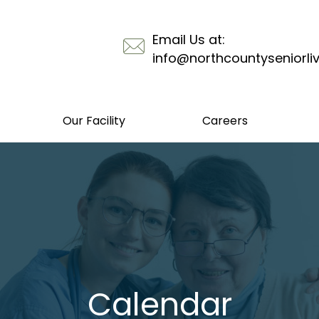
Email Us at:
info@northcountyseniorli
Our Facility
Careers
Calendar