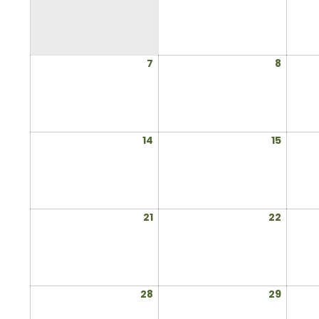
1,
2025
July
July
7
8
7,
8,
2025
2025
July
July
14
15
14,
15,
2025
2025
July
July
21
22
21,
22,
2025
2025
July
July
28
29
28,
29,