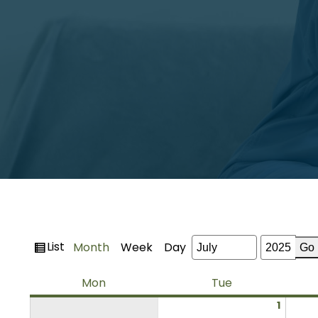
View
List
Month
Week
Day
Month
Year
as
Monday
Tuesday
Mon
Tue
July
1