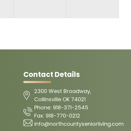
Contact Details
2300 West Broadway,
Collinsville OK 74021
Phone:
918-371-2545
Fax:
918-770-0212
info@northcountyseniorliving.com