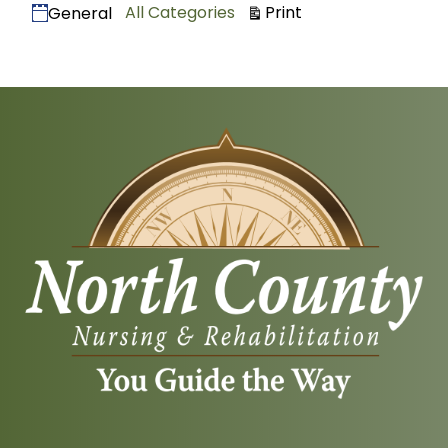
Categories
View
All Categories
Print
General