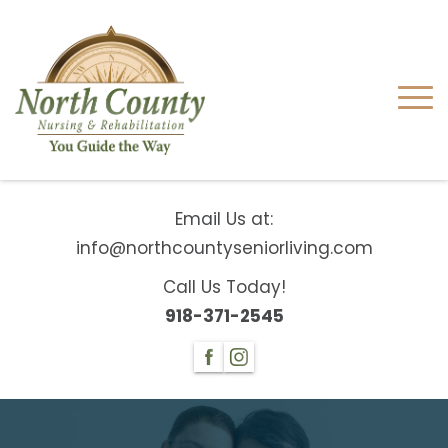
Email Us at:
info@northcountyseniorliving.com
Call Us Today!
918-371-2545