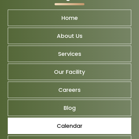
Home
About Us
Services
Our Facility
Careers
Blog
Calendar