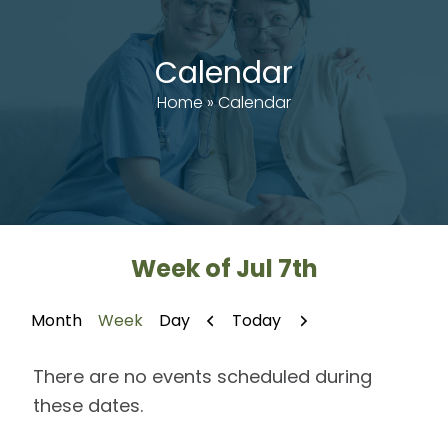
Calendar
Home
»
Calendar
Week of Jul 7th
Previous
Next
Today
Month
Week
Day
There are no events scheduled during
these dates.