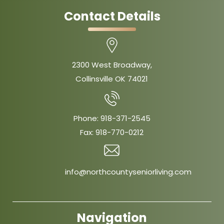
Contact Details
2300 West Broadway,
Collinsville OK 74021
Phone:
918-371-2545
Fax:
918-770-0212
info@northcountyseniorliving.com
Navigation