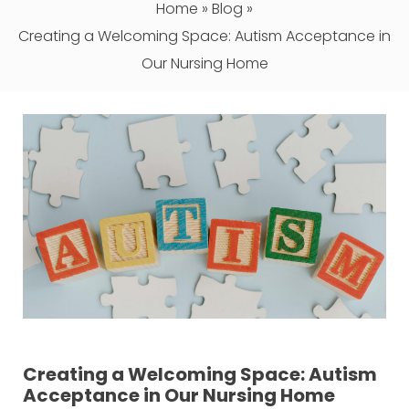
Home
»
Blog
»
Creating a Welcoming Space: Autism Acceptance in
Our Nursing Home
Creating a Welcoming Space: Autism
Acceptance in Our Nursing Home