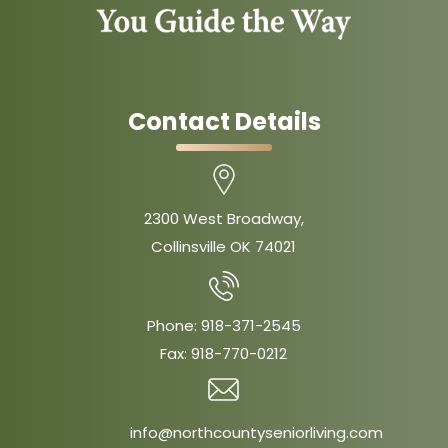
Contact Details
2300 West Broadway,
Collinsville OK 74021
Phone:
918-371-2545
Fax:
918-770-0212
info@northcountyseniorliving.com