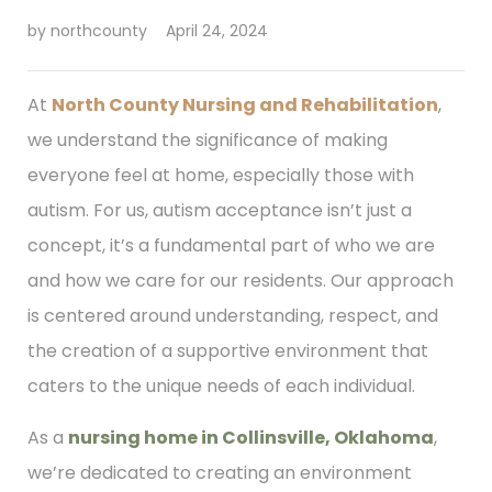
by
northcounty
April 24, 2024
At
North County Nursing and Rehabilitation
,
we understand the significance of making
everyone feel at home, especially those with
autism. For us, autism acceptance isn’t just a
concept, it’s a fundamental part of who we are
and how we care for our residents. Our approach
is centered around understanding, respect, and
the creation of a supportive environment that
caters to the unique needs of each individual.
As a
nursing home in Collinsville, Oklahoma
,
we’re dedicated to creating an environment