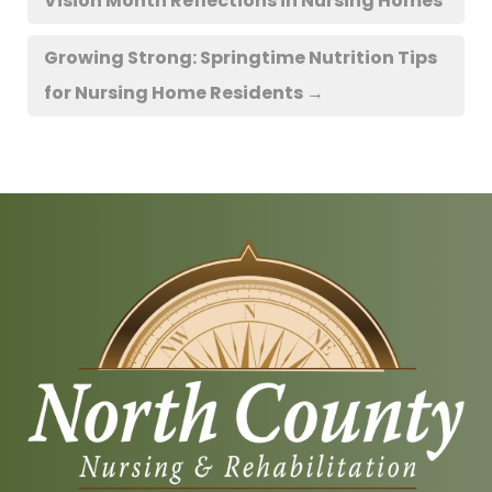
Vision Month Reflections in Nursing Homes
Growing Strong: Springtime Nutrition Tips
for Nursing Home Residents
→