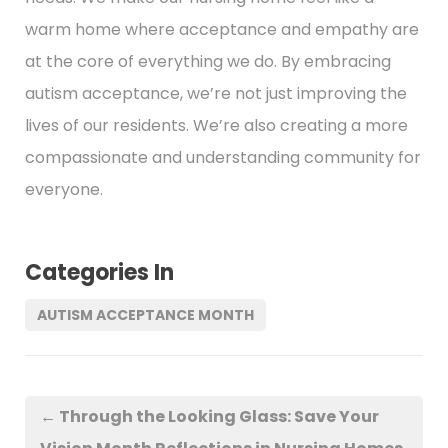
warm home where acceptance and empathy are
at the core of everything we do. By embracing
autism acceptance, we’re not just improving the
lives of our residents. We’re also creating a more
compassionate and understanding community for
everyone.
Categories In
AUTISM ACCEPTANCE MONTH
←
Through the Looking Glass: Save Your