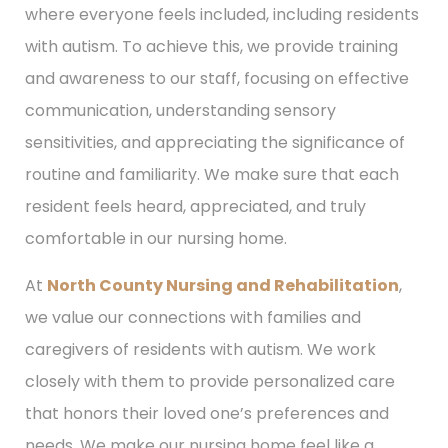
where everyone feels included, including residents
with autism. To achieve this, we provide training
and awareness to our staff, focusing on effective
communication, understanding sensory
sensitivities, and appreciating the significance of
routine and familiarity. We make sure that each
resident feels heard, appreciated, and truly
comfortable in our nursing home.
At
North County Nursing and Rehabilitation
,
we value our connections with families and
caregivers of residents with autism. We work
closely with them to provide personalized care
that honors their loved one’s preferences and
needs. We make our nursing home feel like a