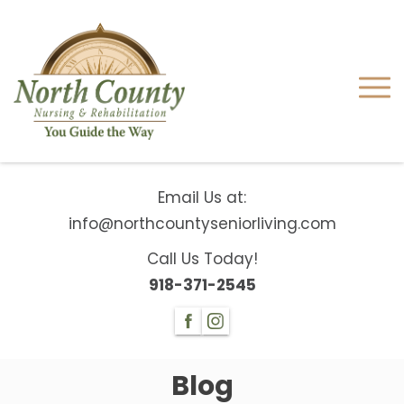
Email Us at:
info@northcountyseniorliving.com
Call Us Today!
918-371-2545
Blog