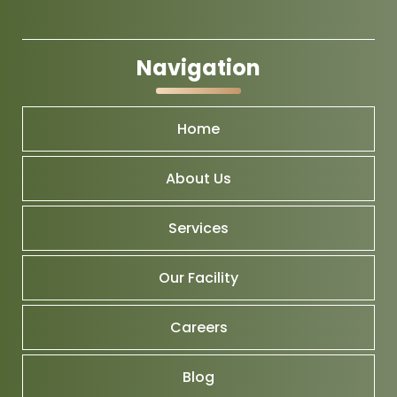
Navigation
Home
About Us
Services
Our Facility
Careers
Blog