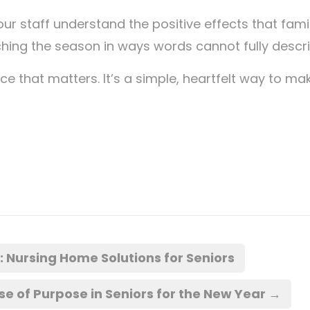
 our staff understand the positive effects that fami
hing the season in ways words cannot fully descri
e that matters. It’s a simple, heartfelt way to ma
Nursing Home Solutions for Seniors
 of Purpose in Seniors for the New Year
→