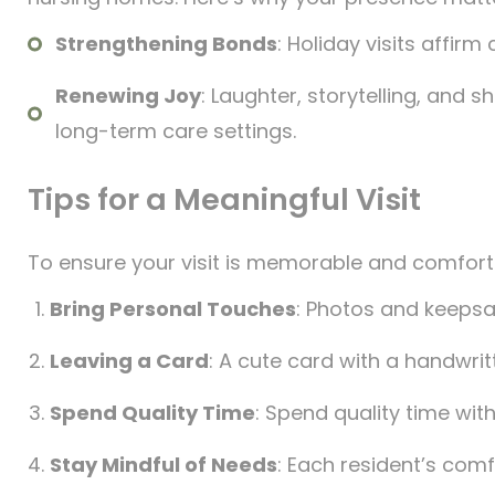
Strengthening Bonds
: Holiday visits affir
Renewing Joy
: Laughter, storytelling, and 
long-term care settings.
Tips for a Meaningful Visit
To ensure your visit is memorable and comforti
Bring Personal Touches
: Photos and keeps
Leaving a Card
: A cute card with a handwrit
Spend Quality Time
: Spend quality time with
Stay Mindful of Needs
: Each resident’s comfo