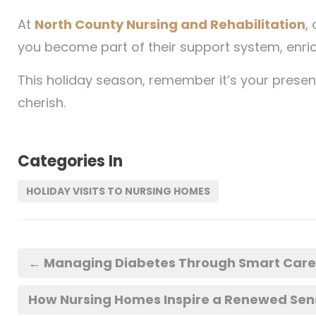
At
North County Nursing and Rehabilitation
,
you become part of their support system, enric
This holiday season, remember it’s your presenc
cherish.
Categories In
HOLIDAY VISITS TO NURSING HOMES
←
Managing Diabetes Through Smart Care: 
How Nursing Homes Inspire a Renewed Sense