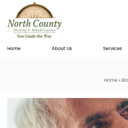
Home
About Us
Services
Home
»
Bl