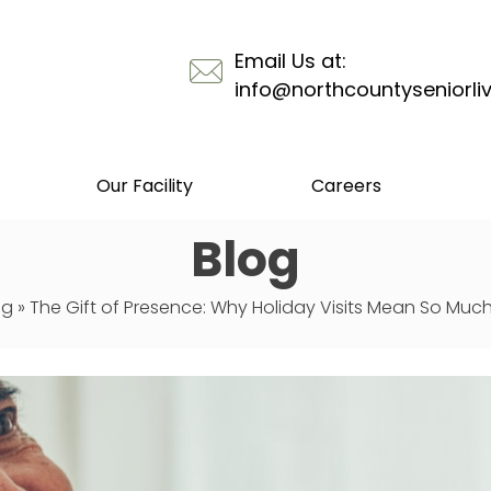
Email Us at:
info@northcountyseniorli
Our Facility
Careers
Blog
og
»
The Gift of Presence: Why Holiday Visits Mean So Much