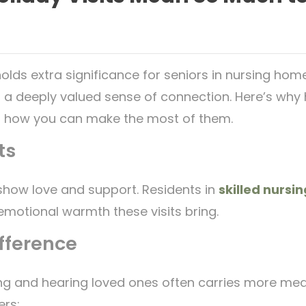
olds extra significance for seniors in nursing home
 a deeply valued sense of connection. Here’s why ho
 how you can make the most of them.
ts
o show love and support. Residents in
skilled nursin
emotional warmth these visits bring.
fference
eing and hearing loved ones often carries more mean
ers: