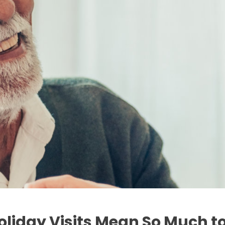
oliday Visits Mean So Much to