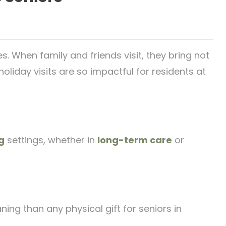
s. When family and friends visit, they bring not
liday visits are so impactful for residents at
g
settings, whether in
long-term care
or
ing than any physical gift for seniors in