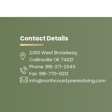
Contact Details
2300 West Broadway,
Collinsville OK 74021
Phone:
918-371-2545
Fax:
918-770-0212
info@northcountyseniorliving.com