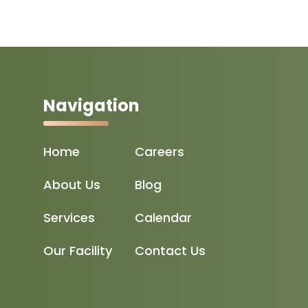
Navigation
Home
Careers
About Us
Blog
Services
Calendar
Our Facility
Contact Us