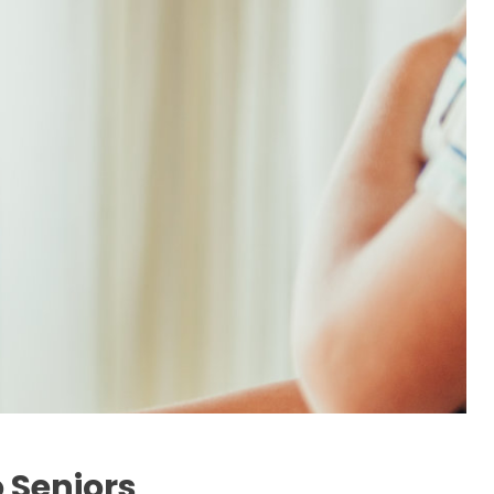
 Seniors