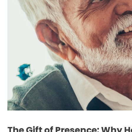
The Gift of Presence: Why H