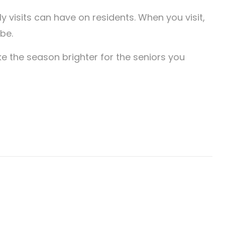
ly visits can have on residents. When you visit,
be.
ke the season brighter for the seniors you