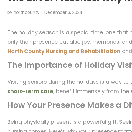
by
northcounty
December 3, 2024
The holiday season is a special time, one that h
only their presence but also joy, memories, and
North County Nursing and Rehabilitation
and
The Importance of Holiday Visi
Visiting seniors during the holidays is a way t
short-term care
, benefit immensely from the 
How Your Presence Makes a Di
Being physically present is a powerful gift. Se
nursing homes. Here’s why your presence matt