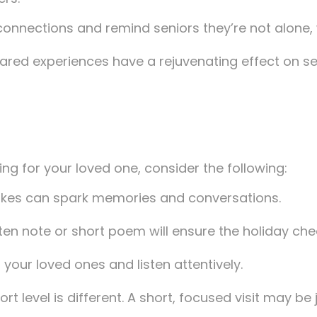
m connections and remind seniors they’re not alone,
shared experiences have a rejuvenating effect on sen
ng for your loved one, consider the following:
akes can spark memories and conversations.
ten note or short poem will ensure the holiday cheer
 your loved ones and listen attentively.
rt level is different. A short, focused visit may be