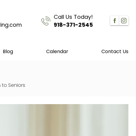
Call Us Today!
ving.com
918-371-2545
Blog
Calendar
Contact Us
 to Seniors