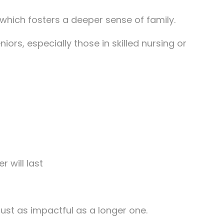
 which fosters a deeper sense of family.
iors, especially those in skilled nursing or
 will last
 just as impactful as a longer one.