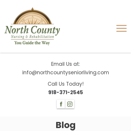
Email Us at:
info@northcountyseniorliving.com
Call Us Today!
918-371-2545
Blog