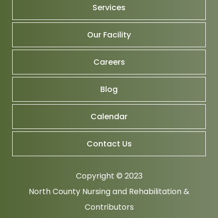
Services
Our Facility
Careers
Blog
Calendar
Contact Us
Copyright © 2023
North County Nursing and Rehabilitation
&
Contributors