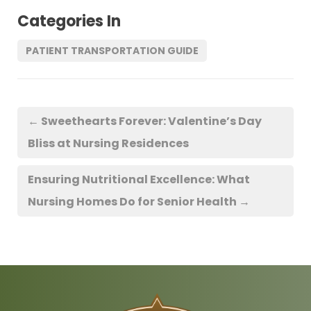
Categories In
PATIENT TRANSPORTATION GUIDE
←
Sweethearts Forever: Valentine’s Day
Bliss at Nursing Residences
Ensuring Nutritional Excellence: What
Nursing Homes Do for Senior Health
→