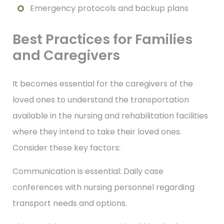
Emergency protocols and backup plans
Best Practices for Families
and Caregivers
It becomes essential for the caregivers of the
loved ones to understand the transportation
available in the nursing and rehabilitation facilities
where they intend to take their loved ones.
Consider these key factors:
Communication is essential: Daily case
conferences with nursing personnel regarding
transport needs and options.