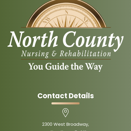
Contact Details
2300 West Broadway,