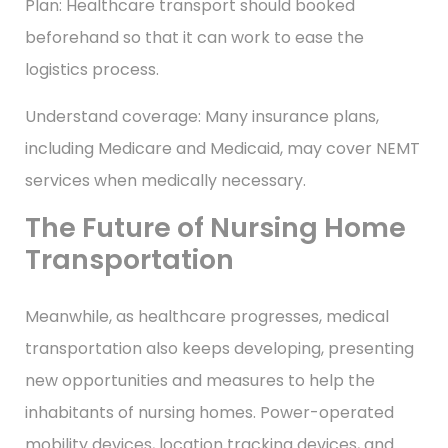
Plan: Healthcare transport should booked
beforehand so that it can work to ease the
logistics process.
Understand coverage: Many insurance plans,
including Medicare and Medicaid, may cover NEMT
services when medically necessary.
The Future of Nursing Home
Transportation
Meanwhile, as healthcare progresses, medical
transportation also keeps developing, presenting
new opportunities and measures to help the
inhabitants of nursing homes. Power-operated
mobility devices, location tracking devices, and