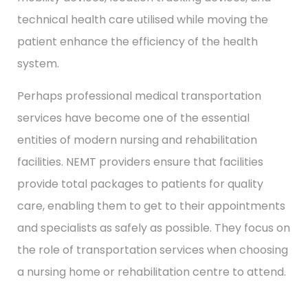
technical health care utilised while moving the
patient enhance the efficiency of the health
system.
Perhaps professional medical transportation
services have become one of the essential
entities of modern nursing and rehabilitation
facilities. NEMT providers ensure that facilities
provide total packages to patients for quality
care, enabling them to get to their appointments
and specialists as safely as possible. They focus on
the role of transportation services when choosing
a nursing home or rehabilitation centre to attend.