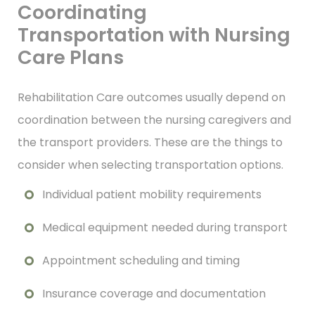
Coordinating
Transportation with Nursing
Care Plans
Rehabilitation Care outcomes usually depend on
coordination between the nursing caregivers and
the transport providers. These are the things to
consider when selecting transportation options.
Individual patient mobility requirements
Medical equipment needed during transport
Appointment scheduling and timing
Insurance coverage and documentation