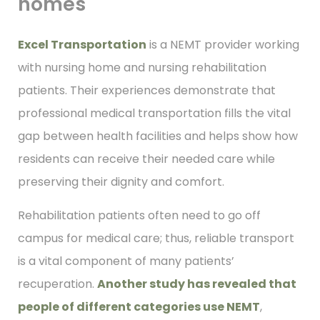
homes
Excel Transportation
is a NEMT provider working
with nursing home and nursing rehabilitation
patients. Their experiences demonstrate that
professional medical transportation fills the vital
gap between health facilities and helps show how
residents can receive their needed care while
preserving their dignity and comfort.
Rehabilitation patients often need to go off
campus for medical care; thus, reliable transport
is a vital component of many patients’
recuperation.
Another study has revealed that
people of different categories use NEMT
,