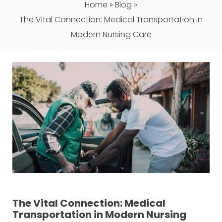
Home
»
Blog
»
The Vital Connection: Medical Transportation in
Modern Nursing Care
The Vital Connection: Medical
Transportation in Modern Nursing