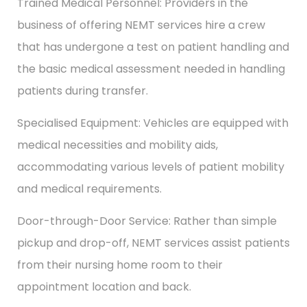
Trained Medical Personnel: Providers in the
business of offering NEMT services hire a crew
that has undergone a test on patient handling and
the basic medical assessment needed in handling
patients during transfer.
Specialised Equipment: Vehicles are equipped with
medical necessities and mobility aids,
accommodating various levels of patient mobility
and medical requirements.
Door-through-Door Service: Rather than simple
pickup and drop-off, NEMT services assist patients
from their nursing home room to their
appointment location and back.