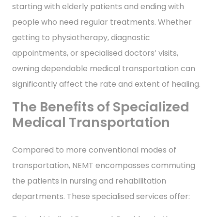
starting with elderly patients and ending with
people who need regular treatments. Whether
getting to physiotherapy, diagnostic
appointments, or specialised doctors’ visits,
owning dependable medical transportation can
significantly affect the rate and extent of healing.
The Benefits of Specialized
Medical Transportation
Compared to more conventional modes of
transportation, NEMT encompasses commuting
the patients in nursing and rehabilitation
departments. These specialised services offer: