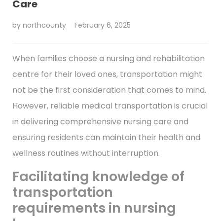
Care
by
northcounty
February 6, 2025
When families choose a nursing and rehabilitation
centre for their loved ones, transportation might
not be the first consideration that comes to mind.
However, reliable medical transportation is crucial
in delivering comprehensive nursing care and
ensuring residents can maintain their health and
wellness routines without interruption.
Facilitating knowledge of
transportation
requirements in nursing