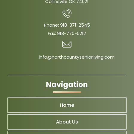
Collinsville OK 74021
Phone:
918-371-2545
Fax:
918-770-0212
info@northcountyseniorliving.com
Navigation
Home
About Us